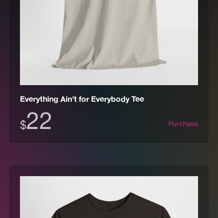
Everything Ain't for Everybody Tee
22
$
Purchase