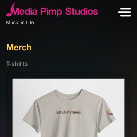
Music is Life
Merch
T-shirts