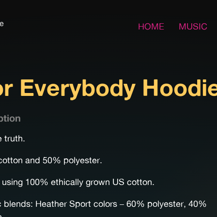
fe
HOME
MUSIC
for Everybody Hoodi
ption
 truth.
otton and 50% polyester.
using 100% ethically grown US cotton.
c blends: Heather Sport colors – 60% polyester, 40%
n