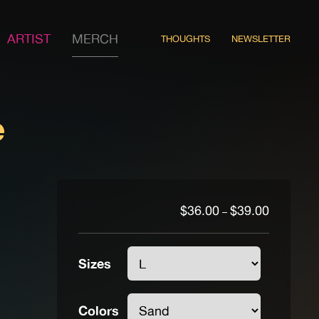
ARTIST
MERCH
THOUGHTS
NEWSLETTER
e
Price
$
36.00
$
39.00
–
range:
$36.00
through
Sizes
$39.00
Colors