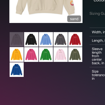
Sizing G
sand
Width, i
Length, 
Sleeve
length
from
center
back, in
Size
toleranc
in