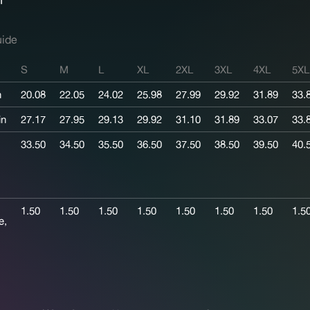
uide
S
M
L
XL
2XL
3XL
4XL
5XL
n
20.08
22.05
24.02
25.98
27.99
29.92
31.89
33.
in
27.17
27.95
29.13
29.92
31.10
31.89
33.07
33.
33.50
34.50
35.50
36.50
37.50
38.50
39.50
40.
1.50
1.50
1.50
1.50
1.50
1.50
1.50
1.5
e,