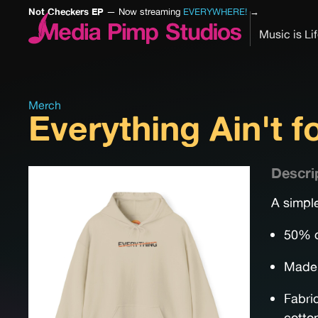
Not Checkers EP
— Now streaming
EVERYWHERE!
→
Music is Li
Merch
Everything Ain't 
Descri
A simple
50% c
Made 
Fabri
cotto