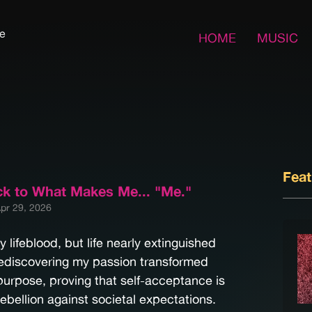
fe
HOME
MUSIC
Fea
ck to What Makes Me... "Me."
pr 29, 2026
lifeblood, but life nearly extinguished
Rediscovering my passion transformed
purpose, proving that self-acceptance is
rebellion against societal expectations.