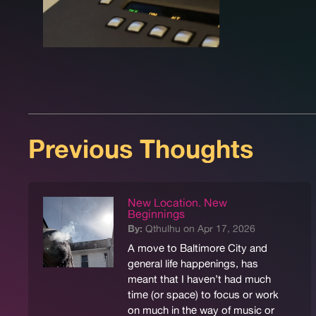
Previous Thoughts
New Location. New
Beginnings
By:
Qthulhu on Apr 17, 2026
A move to Baltimore City and
general life happenings, has
meant that I haven’t had much
time (or space) to focus or work
on much in the way of music or