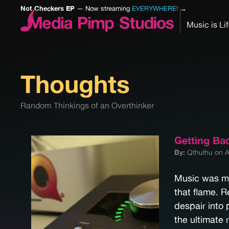
Not Checkers EP
— Now streaming
EVERYWHERE!
→
Music is Li
Thoughts
Random Thinkings of an Overthinker
Getting Ba
By:
Qthulhu on A
Music was my 
that flame. 
despair into 
the ultimate 