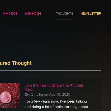
ARTIST
MERCH
THOUGHTS
NEWSLETTER
tured Thought
Join the Team. Share the Art. Get
Paid.
By:
Qthulhu on Aug 19, 2025
For a few years now, I've been talking
and doing a lot of brainstorming about