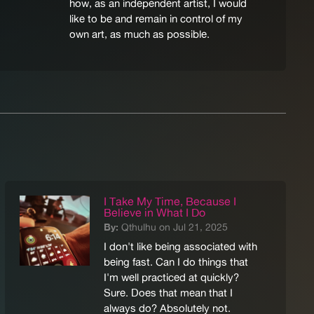
how, as an independent artist, I would
like to be and remain in control of my
own art, as much as possible.
I Take My Time, Because I
Believe in What I Do
By:
Qthulhu on Jul 21, 2025
I don't like being associated with
being fast. Can I do things that
I'm well practiced at quickly?
Sure. Does that mean that I
always do? Absolutely not.