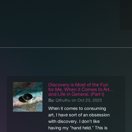
Discovery is Most of the Fun
for Me, When it Comes to Art...
and Life in General. (Part I)
By:
Qthulhu on Oct 23, 2025
When it comes to consuming
art, I have sort of an obsession
with discovery. I don't like
having my "hand held." This is