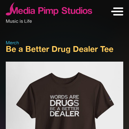
Music is Life
Merch
Be a Better Drug Dealer Tee