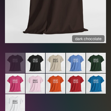
dark chocolate