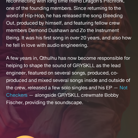
reconnecting with long time friend Dragon’s Pitchfork,
one of the founding members. Since returning to the
world of Hip-Hop, he has released the song Bleeding
Out, produced by himself, and featuring fellow crew
members Demond Dushawn and Zo the Instrument
Being. It was his first song in over 20 years, and also how
he fell in love with audio engineering.
A few years in, Qthulhu has now become responsible for
helping to shape the sound of GRYSKLL as the lead
engineer, featured on several songs, produced, co-
produced and mixed several songs inside and outside of
the crew, released a few solo singles and his EP —
Not
Checkers
— alongside GRYSKLL crewmate Bobby
Fischer, providing the soundscape.