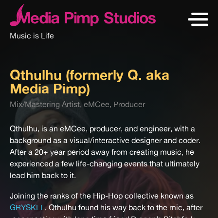
Music is Life
Qthulhu (formerly Q. aka
Media Pimp)
Mix/Mastering Artist, eMCee, Producer
Qthulhu, is an eMCee, producer, and engineer, with a
background as a visual/interactive designer and coder.
After a 20+ year period away from creating music, he
experienced a few life-changing events that ultimately
lead him back to it.
Joining the ranks of the Hip-Hop collective known as
GRYSKLL
, Qthulhu found his way back to the mic, after