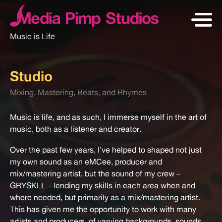
Music is Life
Studio
Mixing, Mastering, Beats, and Rhymes
Music is life, and as such, I immerse myself in the art of
music, both as a listener and creator.
Over the past few years, I’ve helped to shaped not just
my own sound as an eMCee, producer and
mix/mastering artist, but the sound of my crew –
GRYSKLL – lending my skills in each area when and
where needed, but primarily as a mix/mastering artist.
This has given me the opportunity to work with many
artists and producers, of varying backgrounds, sounds,