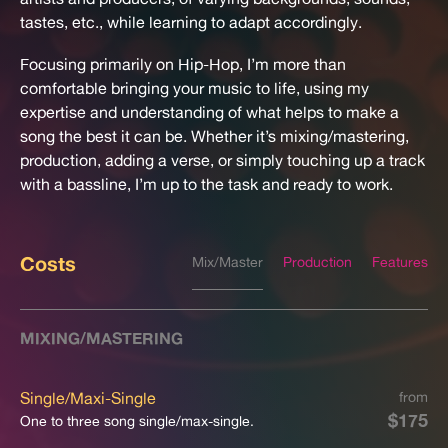
tastes, etc., while learning to adapt accordingly.
Focusing primarily on Hip-Hop, I’m more than
comfortable bringing your music to life, using my
expertise and understanding of what helps to make a
song the best it can be. Whether it’s mixing/mastering,
production, adding a verse, or simply touching up a track
with a bassline, I’m up to the task and ready to work.
Costs
Mix/Master
Production
Features
MIXING/MASTERING
Single/Maxi-Single
from
$175
One to three song single/max-single.