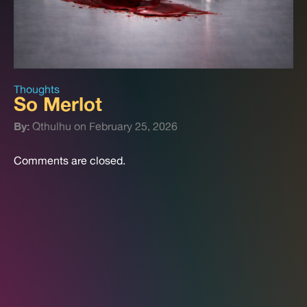
Thoughts
So Merlot
By:
Qthulhu on February 25, 2026
Comments are closed.