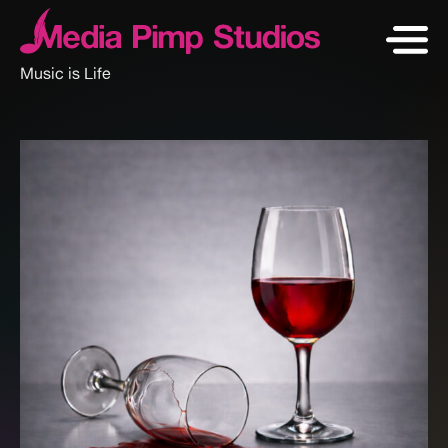
Music is Life