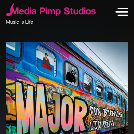
Music is Life