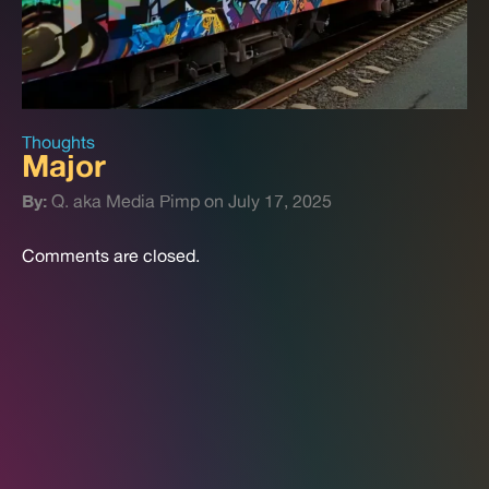
Thoughts
Major
By:
Q. aka Media Pimp on July 17, 2025
Comments are closed.