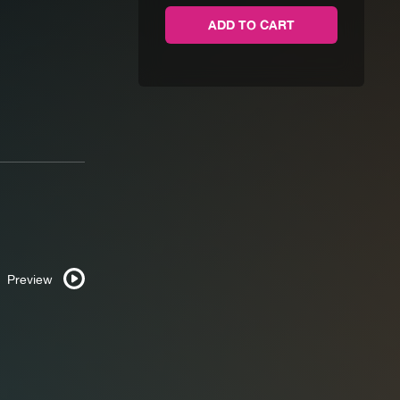
Not
ADD TO CART
Checkers
quantity
Preview