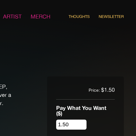
ARTIST
MERCH
THOUGHTS
NEWSLETTER
EP,
$
1.50
Price:
ver a
r.
Pay What You Want
($)