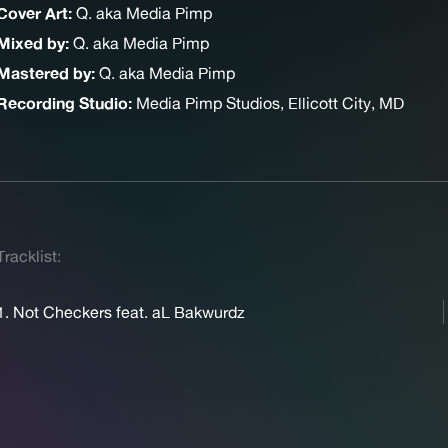
Cover Art:
Q. aka Media Pimp
Mixed by:
Q. aka Media Pimp
Mastered by:
Q. aka Media Pimp
Recording Studio:
Media Pimp Studios, Ellicott City, MD
Tracklist:
1. Not Checkers feat. aL Bakwurdz