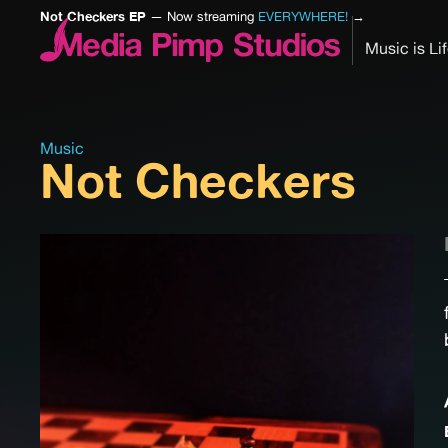
Not Checkers EP
— Now streaming
EVERYWHERE!
→
Music is Li
Music
Not Checkers