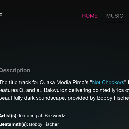
fe
HOME
MUSIC
Description
The title track for Q. aka Media Pimp’s “
Not Checkers
” 
features Q. and aL Bakwurdz delivering pointed lyrics o
beautifully dark soundscape, provided by Bobby Fische
Artist(s):
featuring aL Bakwurdz
Beatsmith(s):
Bobby Fischer