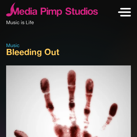
Music is Life
Music
Bleeding Out