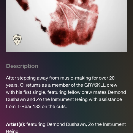
Description
After stepping away from music-making for over 20
years, Q. returns as a member of the GRYSKLL crew
with his first single, featuring fellow crew mates Demond
Dushawn and Zo the Instrument Being with assistance
from T-Bear 183 on the cuts.
Artist(s):
featuring Demond Dushawn, Zo the Instrument
Being