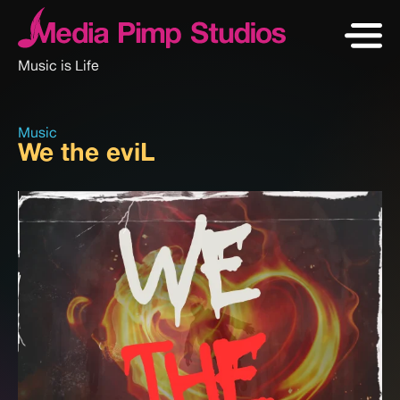
Music is Life
Music
We the eviL