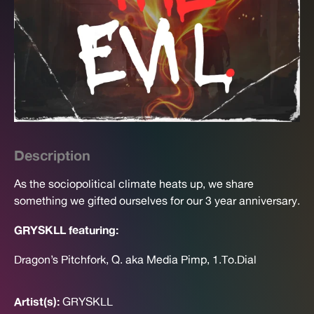
Description
As the sociopolitical climate heats up, we share
something we gifted ourselves for our 3 year anniversary.
GRYSKLL featuring:
Dragon’s Pitchfork, Q. aka Media Pimp, 1.To.Dial
Artist(s):
GRYSKLL