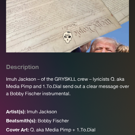
Description
Imuh Jackson – of the GRYSKLL crew – lyricists Q. aka
Media Pimp and 1.To.Dial send out a clear message over
a Bobby Fischer instrumental.
Artist(s):
Imuh Jackson
Beatsmith(s):
Bobby Fischer
Cover Art:
Q. aka Media Pimp + 1.To.Dial