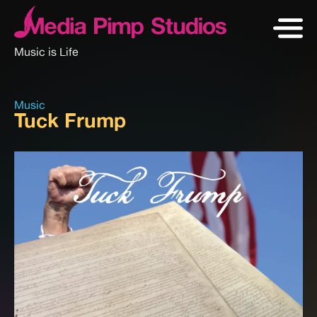
Music is Life
Music
Tuck Frump