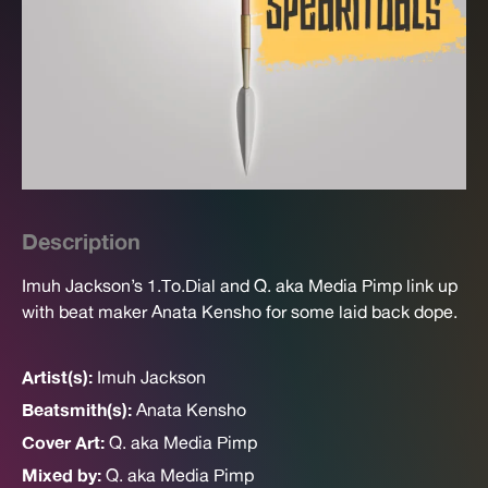
Description
Imuh Jackson’s 1.To.Dial and Q. aka Media Pimp link up
with beat maker Anata Kensho for some laid back dope.
Artist(s):
Imuh Jackson
Beatsmith(s):
Anata Kensho
Cover Art:
Q. aka Media Pimp
Mixed by:
Q. aka Media Pimp