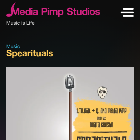
Music is Life
Music
Spearituals