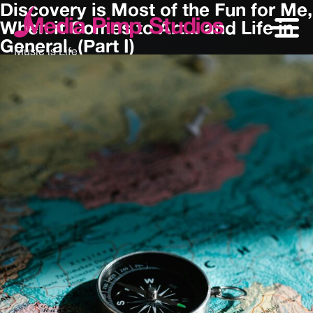
Discovery is Most of the Fun for Me,
When it Comes to Art... and Life in
General. (Part I)
Music is Life