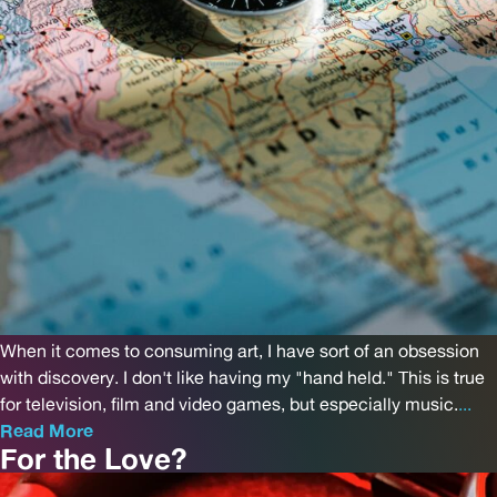
When it comes to consuming art, I have sort of an obsession
with discovery. I don't like having my "hand held." This is true
for television, film and video games, but especially music.
...
Read More
For the Love?