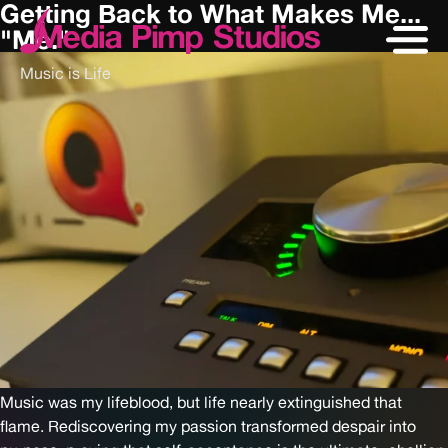
Getting Back to What Makes Me...
"Me."
Music is Life
Music was my lifeblood, but life nearly extinguished that
flame. Rediscovering my passion transformed despair into