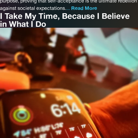
purpose, proving that self-acceptance is the ultimate rebellion
against societal expectations.
...
Read More
I Take My Time, Because I Believe
in What I Do