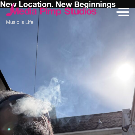
New Location. New Beginnings
Music is Life