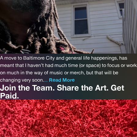
A move to Baltimore City and general life happenings, has
meant that I haven’t had much time (or space) to focus or work
on much in the way of music or merch, but that will be
changing very soon.
...
Read More
Join the Team. Share the Art. Get
Paid.