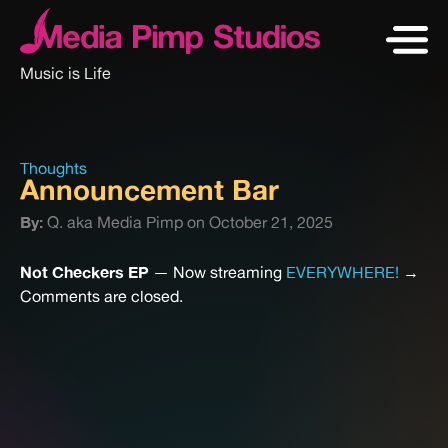
Music is Life
Thoughts
Announcement Bar
By:
Q. aka Media Pimp on October 21, 2025
Not Checkers EP
— Now streaming
EVERYWHERE!
→
Comments are closed.