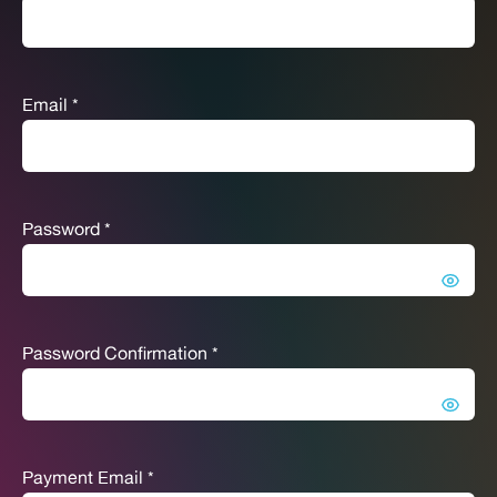
Email
*
Password
*
Password Confirmation
*
Payment Email
*