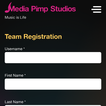
Music is Life
Team Registration
Username
*
First Name
*
Last Name
*