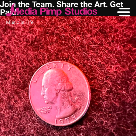
Join the Team. Share the Art. Get
Paid.
Music is Life