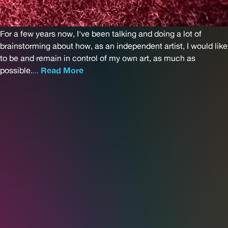
For a few years now, I've been talking and doing a lot of
brainstorming about how, as an independent artist, I would like
to be and remain in control of my own art, as much as
possible.
...
Read More