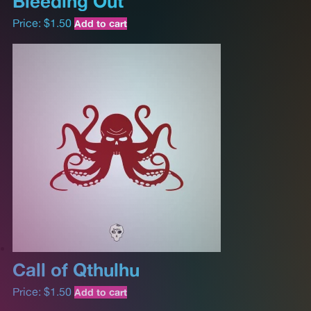
Bleeding Out
Price:
$
1.50
Add to cart
Call of Qthulhu
Price:
$
1.50
Add to cart