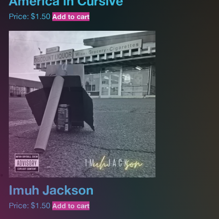
America in Cursive
Price:
$
1.50
Add to cart
Imuh Jackson
Price:
$
1.50
Add to cart