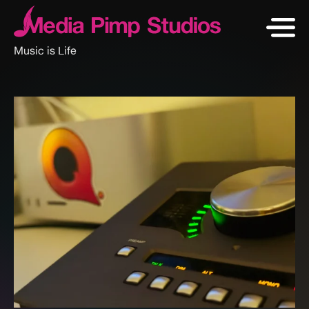
Music is Life