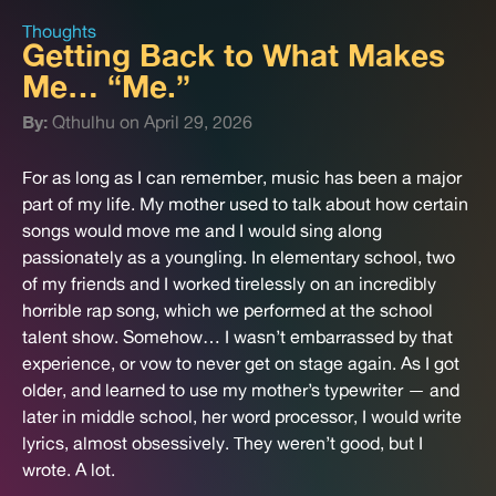
Thoughts
Getting Back to What Makes
Me… “Me.”
By:
Qthulhu on April 29, 2026
For as long as I can remember, music has been a major
part of my life. My mother used to talk about how certain
songs would move me and I would sing along
passionately as a youngling. In elementary school, two
of my friends and I worked tirelessly on an incredibly
horrible rap song, which we performed at the school
talent show. Somehow… I wasn’t embarrassed by that
experience, or vow to never get on stage again. As I got
older, and learned to use my mother’s typewriter — and
later in middle school, her word processor, I would write
lyrics, almost obsessively. They weren’t good, but I
wrote. A lot.