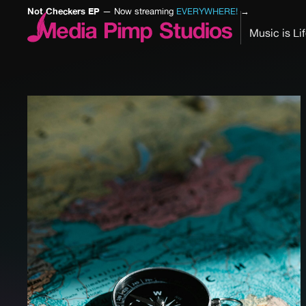
Not Checkers EP
— Now streaming
EVERYWHERE!
→
Music is Li