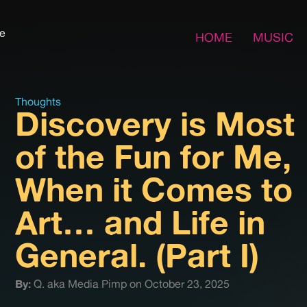
fe
HOME
MUSIC
Thoughts
Discovery is Most
of the Fun for Me,
When it Comes to
Art… and Life in
General. (Part I)
By:
Q. aka Media Pimp on October 23, 2025