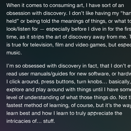
When it comes to consuming art, I have sort of an
obsession with discovery. I don’t like having my “ha
held” or being told the meanings of things, or what t
look/listen for — especially before I dive in for the fir
time, as it strips the art of discovery away from me. 
is true for television, film and video games, but espec
music.
I’m so obsessed with discovery in fact, that I don’t 
read user manuals/guides for new software, or hard
I click around, press buttons, turn knobs… basically,
explore and play around with things until I have som
level of understanding of what those things do. Not 
fastest method of learning, of course, but it’s the way
learn best and how I learn to truly appreciate the
intricacies of… stuff.