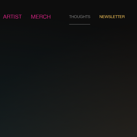
ARTIST
MERCH
THOUGHTS
NEWSLETTER