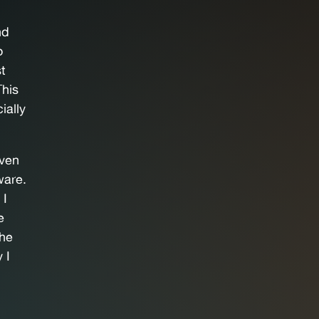
nd
o
st
This
ially
even
ware.
 I
e
the
 I